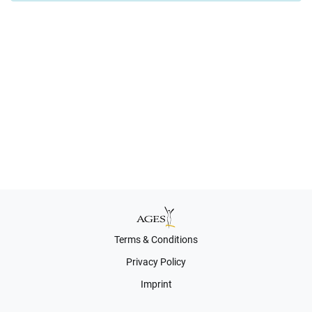
Terms & Conditions
Privacy Policy
Imprint