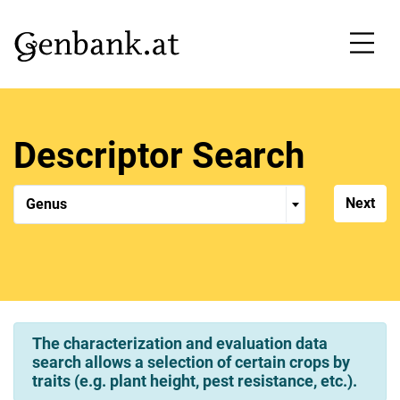
Accesskey
Accesskey
Skip to content
Skip main navigation
[1]
[2]
Descriptor Search
Genus
Genus
The characterization and evaluation data
search allows a selection of certain crops by
traits (e.g. plant height, pest resistance, etc.).